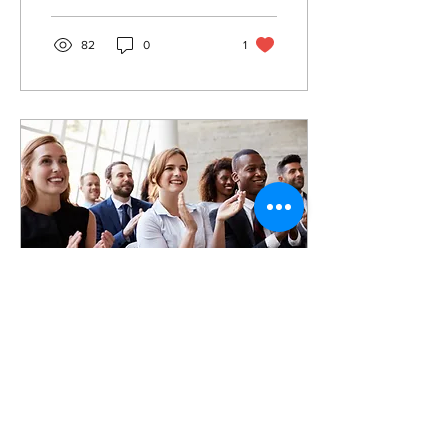
competing with other...
82
0
1
Dec 6, 2021
∙
1
min
AAAA Conference
2022: Register Now!