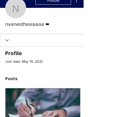
Follow
nvanesthesiaaaa
Admin
nvanesthesiaaaa
Profile
Join date: May 19, 2021
Posts