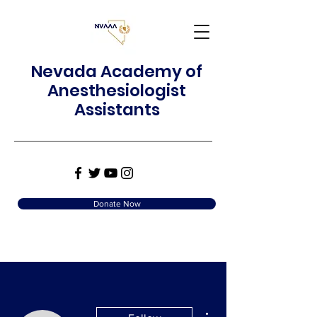
Nevada Academy of
Anesthesiologist
Assistants
Donate Now
More actions