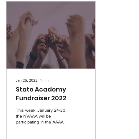
Jan 25, 2022
∙
1
min
State Academy
Fundraiser 2022
This week, January 24-30,
the NVAAA will be
participating in the AAAA’s
annual State Academy
Fundraiser! We will be