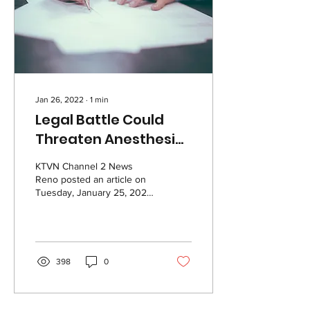
Jan 26, 2022
∙
1
min
Legal Battle Could
Threaten Anesthesia
Staffing In Reno Area
KTVN Channel 2 News
Reno posted an article on
Tuesday, January 25, 2022
describing the legal battle
between Renown Regional
Medical...
398
0