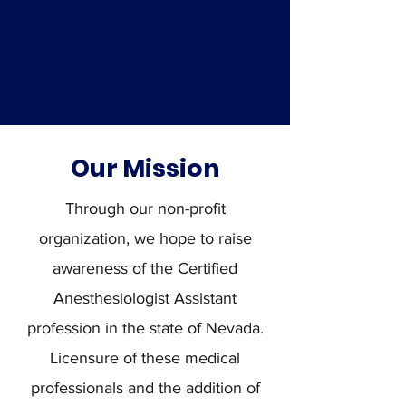
Our Mission
Through our non-profit
organization, we hope to raise
awareness of the Certified
Anesthesiologist Assistant
profession in the state of Nevada.
Licensure of these medical
professionals and the addition of