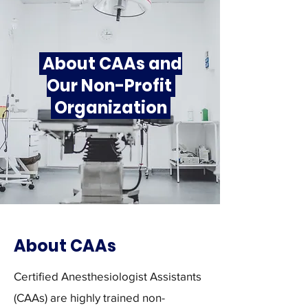
About CAAs and
Our Non-Profit
Organization
About CAAs
Certified Anesthesiologist Assistants
(CAAs) are highly trained non-