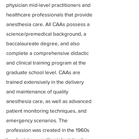
physician mid-level practitioners and
healthcare professionals that provide
anesthesia care. All CAAs possess a
science/premedical background, a
baccalaureate degree, and also
complete a comprehensive didactic
and clinical training program at the
graduate school level. CAAs are
trained extensively in the delivery
and maintenance of quality
anesthesia care, as well as advanced
patient monitoring techniques, and
emergency scenarios. The
profession was created in the 1960s