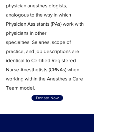
physician anesthesiologists,
analogous to the way in which
Physician Assistants (PAs) work with
physicians in other
specialties.
Salaries, scope of
practice, and job descriptions are
identical to Certified Registered
Nurse Anesthetists (CRNAs) when
working within the Anesthesia Care
Team model.​
Donate Now