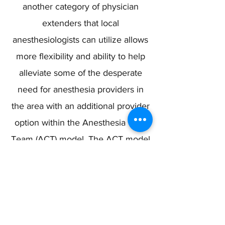
another category of physician
extenders that local
anesthesiologists can utilize allows
more flexibility and ability to help
alleviate some of the desperate
need for anesthesia providers in
the area with an additional provider
option within the Anesthesia Care
Team (ACT) model. The ACT model
helps to create a more efficient
hospital operating room setting,
greater access to care, and a
healthier, safer, and more desirable
work environment for physician