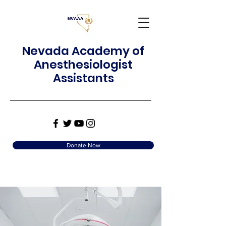
Nevada Academy of
Anesthesiologist
Assistants
Donate Now