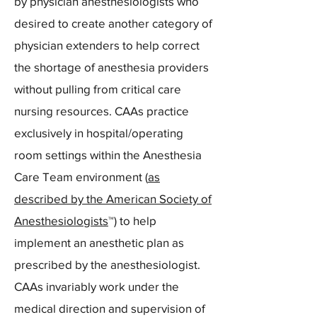
by physician anesthesiologists who
desired to create another category of
physician extenders to help correct
the shortage of anesthesia providers
without pulling from critical care
nursing resources. CAAs practice
exclusively in hospital/operating
room settings within the Anesthesia
Care Team environment (
as
described by the American Society of
Anesthesiologists
™) to help
implement an anesthetic plan as
prescribed by the anesthesiologist.
CAAs invariably work under the
medical direction and supervision of