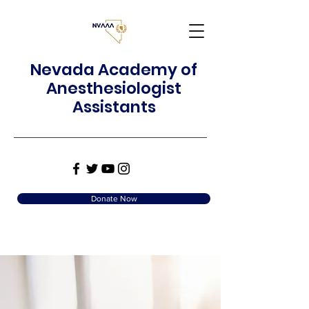
Nevada Academy of
Anesthesiologist
Assistants
Donate Now