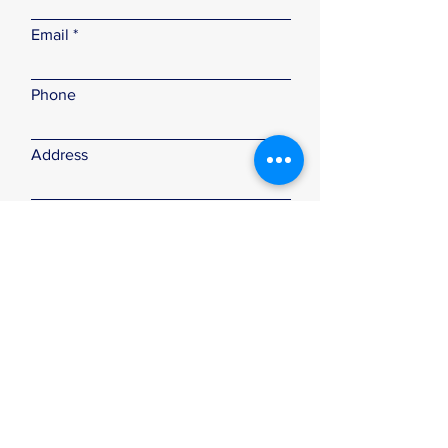
Email
Phone
Address
Subject
Type your message here...
Submit