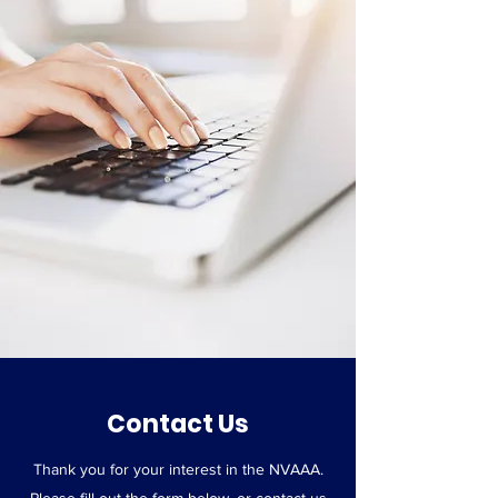
Contact Us
Thank you for your interest in the NVAAA.