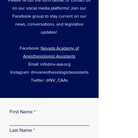
Please fill out the form below, or contact us
on our social media platforms! Join our
Facebook group to stay current on our
news, conversations, and legislative
updates!
Facebook:
Nevada Academy of
Anesthesiologist Assistants
Email:
info@nv-aaa.org
Instagram: @nvanesthesiologistassistants
Twitter: @NV_CAAs
First Name
Last Name