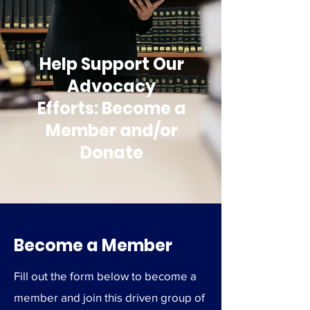
Help Support Our
Advocacy
Efforts: Become a
Member and/or
Donate
Become a Member
Fill out the form below to become a
member and join this driven group of