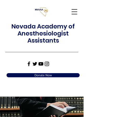
Nevada Academy of
Anesthesiologist
Assistants
Donate Now