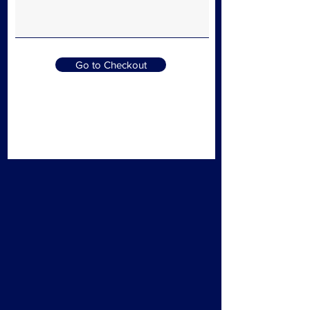
Go to Checkout