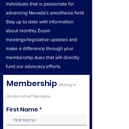
individuals that is passionate for
advancing Nevada's anesthesia field.
Stay up to date with information
about monthly Zoom
meetings/legislative updates and
make a difference through your
membership dues that will directly
fund our advocacy efforts.
Membership
Wishing to
donate further? See below.
First Name