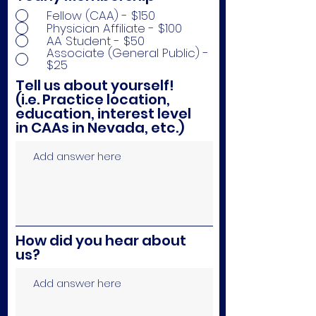
Fellow (CAA) - $150
Physician Affiliate - $100
AA Student - $50
Associate (General Public) -
$25
Tell us about yourself!
(i.e. Practice location,
education, interest level
in CAAs in Nevada, etc.)
How did you hear about
us?