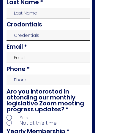
Last Name
Credentials
Email
Phone
Are you interested in
attending our monthly
legislative Zoom meeting
progress updates?
*
Yes
Not at this time
Yearly Membership
*